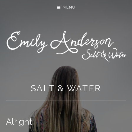
MENU
SALT & WATER
Alright