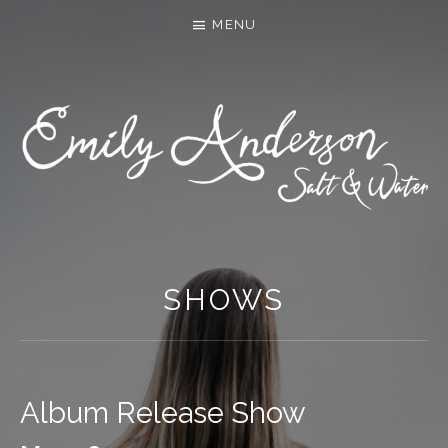
MENU
SHOWS
Album Release Show