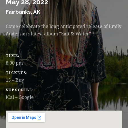
May 28, 2022
Fairbanks
,
AK
Come celebrate the long anticipated release of Emily
Anderson's latest album "Salt & Water"!!
GIG DETAILS
TIME
8:00 pm
TICKETS
15
–
Buy
SUBSCRIBE
iCal
Google