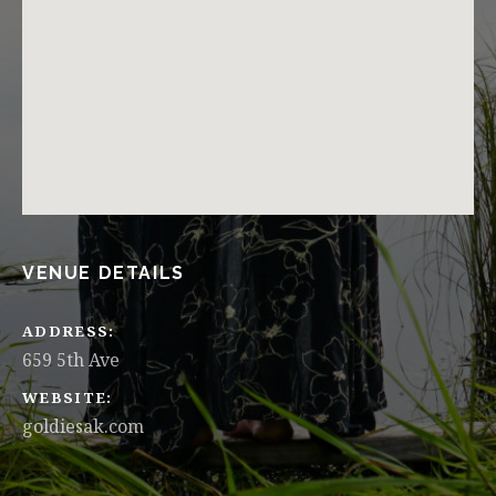
VENUE DETAILS
ADDRESS
WEBSITE
goldiesak.com