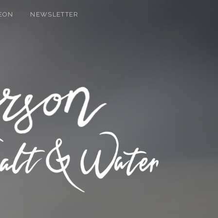
EON
NEWSLETTER