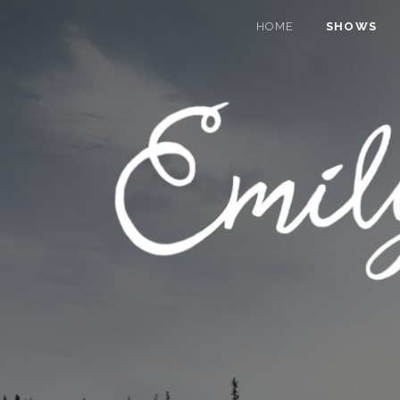
HOME
SHOWS