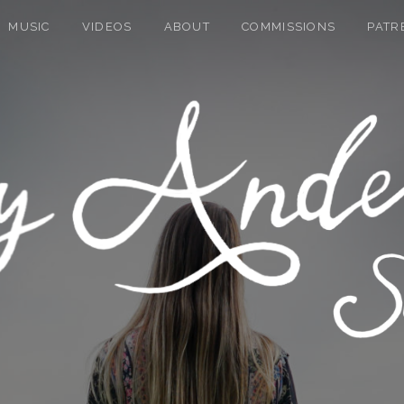
MUSIC
VIDEOS
ABOUT
COMMISSIONS
PATR