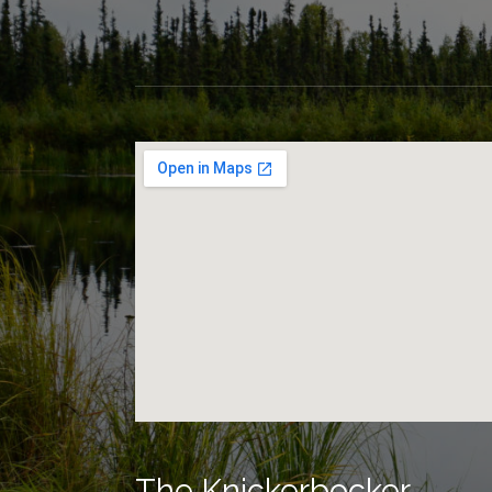
The Knickerbocker