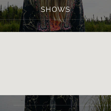
SHOWS
GIG DETAILS