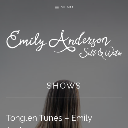
MENU
SHOWS
Tonglen Tunes – Emily