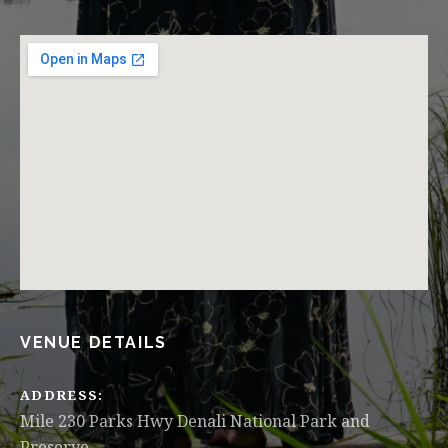
VENUE DETAILS
ADDRESS