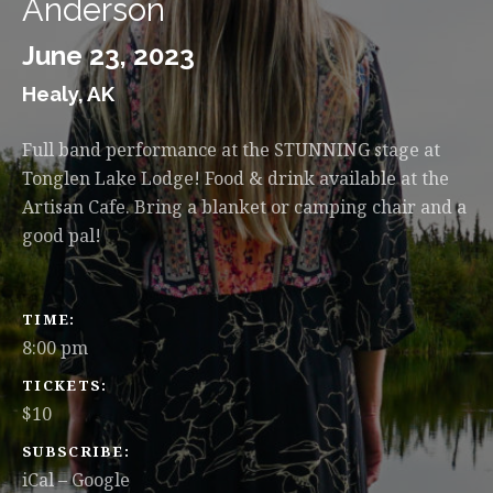
Anderson
June 23, 2023
Healy
,
AK
Full band performance at the STUNNING stage at
Tonglen Lake Lodge! Food & drink available at the
Artisan Cafe. Bring a blanket or camping chair and a
good pal!
GIG DETAILS
TIME
8:00 pm
TICKETS
$10
SUBSCRIBE
iCal
Google