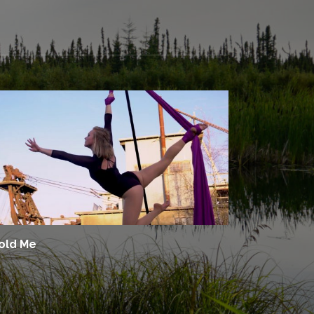
old Me