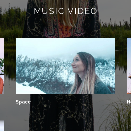
MUSIC VIDEO
Space
H