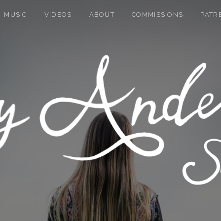
MUSIC
VIDEOS
ABOUT
COMMISSIONS
PATR