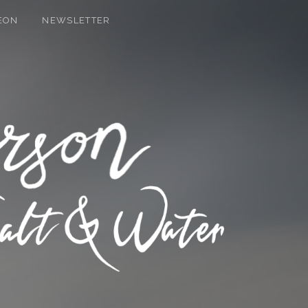
EON
NEWSLETTER