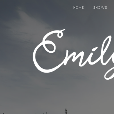
HOME
SHOWS